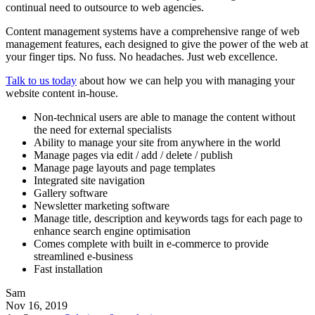
continual need to outsource to web agencies.
Content management systems have a comprehensive range of web
management features, each designed to give the power of the web at
your finger tips. No fuss. No headaches. Just web excellence.
Talk to us today
about how we can help you with managing your
website content in-house.
Non-technical users are able to manage the content without
the need for external specialists
Ability to manage your site from anywhere in the world
Manage pages via edit / add / delete / publish
Manage page layouts and page templates
Integrated site navigation
Gallery software
Newsletter marketing software
Manage title, description and keywords tags for each page to
enhance search engine optimisation
Comes complete with built in e-commerce to provide
streamlined e-business
Fast installation
Sam
Nov 16, 2019