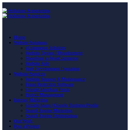
Home
Website Solutions
eCommerce Solutions
Website Design / Development
Shopfront to WooCommerce
Website Sale
Web Development Quotation
Website Services
Website Support & Maintenance
Fraud Protection Software
Google Merchant Feeds
Project Management
Internet Marketing
Google Maps / Google Business Profile
Search Engine Marketing
Search Engine Optimisation
Our Work
Post a Project