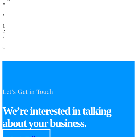
«
‹
1
2
›
»
Let’s Get in Touch
We’re interested in talking
about your business.