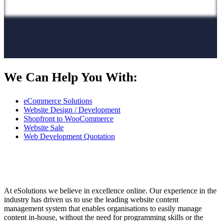
We Can Help You With:
eCommerce Solutions
Website Design / Development
Shopfront to WooCommerce
Website Sale
Web Development Quotation
At eSolutions we believe in excellence online. Our experience in the
industry has driven us to use the leading website content
management system that enables organisations to easily manage
content in-house, without the need for programming skills or the