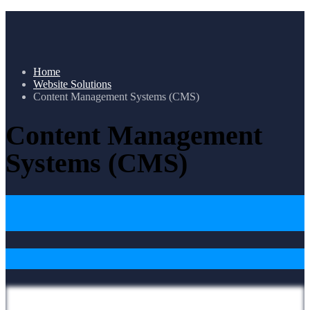
Home
Website Solutions
Content Management Systems (CMS)
Content Management
Systems (CMS)