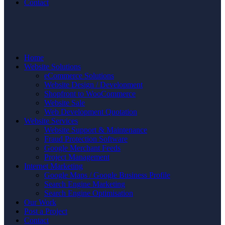
Contact
Home
Website Solutions
eCommerce Solutions
Website Design / Development
Shopfront to WooCommerce
Website Sale
Web Development Quotation
Website Services
Website Support & Maintenance
Fraud Protection Software
Google Merchant Feeds
Project Management
Internet Marketing
Google Maps / Google Business Profile
Search Engine Marketing
Search Engine Optimisation
Our Work
Post a Project
Contact