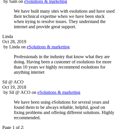
by
Sam
on
eSolutions & marketing
We have built many sites with esolutions and have used
their technical expertise when we have been stuck
when trying to resolve issues. They understand the
internet and provide great support.
Linda
Oct 28, 2019
by
Linda
on
eSolutions & marketing
Professionals in the industry that know what they are
doing. Having been a customer of esolutions for more
than 10 years we highly recommend esolutions for
anything internet
Sil @ ACO
Oct 19, 2018
by
Sil @ ACO
on
eSolutions & marketing
We have been using eSolutions for several years and
found them to be always reliable, helpful, good on
fixing problems and offering different solutions. Highly
recommended.
Page 1 of 2: