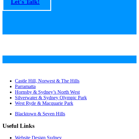
Let's Talk!
Castle Hill, Norwest & The Hills
Parramatta
Hornsby & Sydney’s North West
Silverwater & Sydney Olympic Park
West Ryde & Macquarie Park
Blacktown & Seven Hills
Useful Links
Website Design Sydney