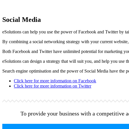
Social Media
eSolutions can help you use the power of Facebook and Twitter by tail
By combining a social networking strategy with your current website, 
Both Facebook and Twitter have unlimited potential for marketing yo
eSolutions can design a strategy that will suit you, and help you use
Search engine optimisation and the power of Social Media have the pote
Click here for more information on Facebook
Click here for more information on Twitter
To provide your business with a competitive adv