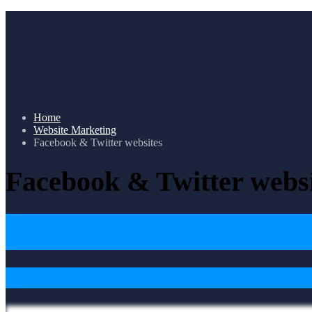
Home
Website Marketing
Facebook & Twitter websites
Facebook & Twitter websi