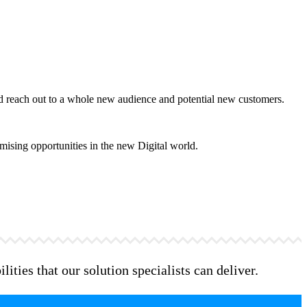
and reach out to a whole new audience and potential new customers.
mising opportunities in the new Digital world.
ities that our solution specialists can deliver.