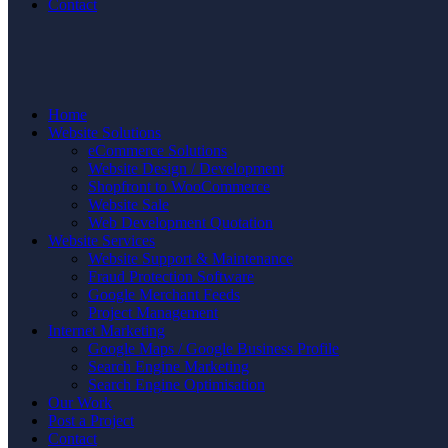
Contact
Home
Website Solutions
eCommerce Solutions
Website Design / Development
Shopfront to WooCommerce
Website Sale
Web Development Quotation
Website Services
Website Support & Maintenance
Fraud Protection Software
Google Merchant Feeds
Project Management
Internet Marketing
Google Maps / Google Business Profile
Search Engine Marketing
Search Engine Optimisation
Our Work
Post a Project
Contact