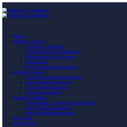
Home
Website Solutions
eCommerce Solutions
Website Design / Development
Shopfront to WooCommerce
Website Sale
Web Development Quotation
Website Services
Website Support & Maintenance
Fraud Protection Software
Google Merchant Feeds
Project Management
Internet Marketing
Google Maps / Google Business Profile
Search Engine Marketing
Search Engine Optimisation
Our Work
Post a Project