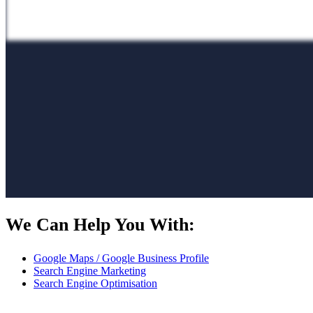
We Can Help You With:
Google Maps / Google Business Profile
Search Engine Marketing
Search Engine Optimisation