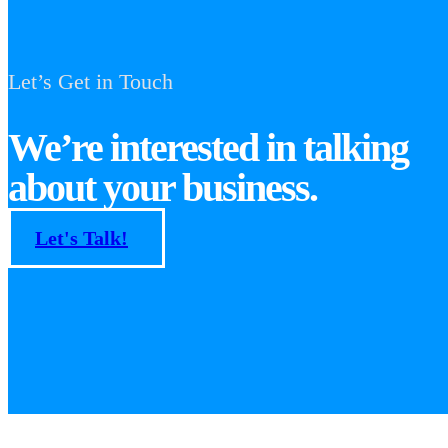
Let’s Get in Touch
We’re interested in talking
about your business.
Let's Talk!