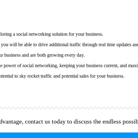
oring a social networking solution for your business.
you will be able to drive additional traffic through real time updates 
ur business and are both growing every day.
 the power of social networking, keeping your business current, and maxi
ntial to sky rocket traffic and potential sales for your business.
antage, contact us today to discuss the endless possibil