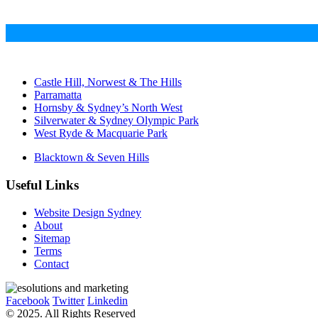
Castle Hill, Norwest & The Hills
Parramatta
Hornsby & Sydney’s North West
Silverwater & Sydney Olympic Park
West Ryde & Macquarie Park
Blacktown & Seven Hills
Useful Links
Website Design Sydney
About
Sitemap
Terms
Contact
Facebook
Twitter
Linkedin
© 2025. All Rights Reserved